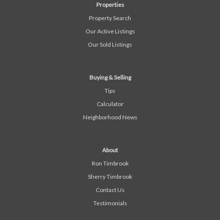
Properties
Property Search
Our Active Listings
Our Sold Listings
Buying & Selling
Tips
Calculator
Neighborhood News
About
Ron Timbrook
Sherry Timbrook
Contact Us
Testimonials