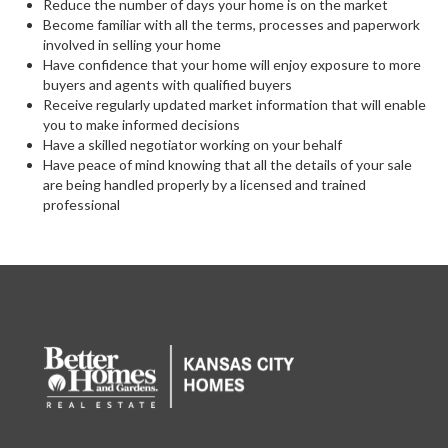
Reduce the number of days your home is on the market
Become familiar with all the terms, processes and paperwork
involved in selling your home
Have confidence that your home will enjoy exposure to more
buyers and agents with qualified buyers
Receive regularly updated market information that will enable
you to make informed decisions
Have a skilled negotiator working on your behalf
Have peace of mind knowing that all the details of your sale
are being handled properly by a licensed and trained
professional