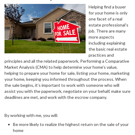
Helping find a buyer
for your home is only
one facet of a real
estate professional’s
job. There are many
more aspects
including explaining
the basic real estate
practices and
principles and all the related paperwork, Performing a Comparative
Market Analysis (CMA) to help determine your home’s value,
helping to prepare your home for sale, listing your home, marketing
your home, keeping you informed throughout the process. When
the sale begins, it’s important to work with someone who will
assist you with the paperwork, negotiate on your behalf, make sure
deadlines are met, and work with the escrow company.
By working with me, you will:
Be more likely to realize the highest return on the sale of your
home