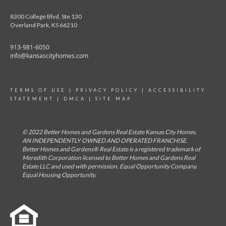
8300 College Blvd, Ste 130
Overland Park, KS 66210
913-981-6050
info@kansascityhomes.com
TERMS OF USE
|
PRIVACY POLICY
|
ACCESSIBILITY
STATEMENT
|
DMCA
|
SITE MAP
© 2022 Better Homes and Gardens Real Estate Kansas City Homes.
AN INDEPENDENTLY OWNED AND OPERATED FRANCHISE.
Better Homes and Gardens® Real Estate is a registered trademark of
Meredith Corporation licensed to Better Homes and Gardens Real
Estate LLC and used with permission. Equal Opportunity Company.
Equal Housing Opportunity.