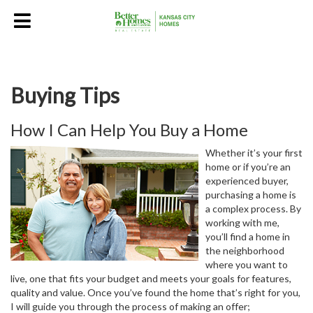
Buying Tips
How I Can Help You Buy a Home
Whether it’s your first
home or if you’re an
experienced buyer,
purchasing a home is
a complex process. By
working with me,
you’ll find a home in
the neighborhood
where you want to
live, one that fits your budget and meets your goals for features,
quality and value. Once you’ve found the home that’s right for you,
I will guide you through the process of making an offer;