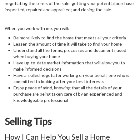
negotiating the terms of the sale; getting your potential purchase
inspected, repaired and appraised; and closing the sale.
When you work with me, you will:
Be more likely to find the home that meets all your criteria
Lessen the amount of time it will take to find your home
Understand all the terms, processes and documents used
when buying your home
Have up-to-date market information that will allow you to
make informed decisions
Have a skilled negotiator working on your behalf, one who is
committed to looking after your best interests
Enjoy peace of mind, knowing that all the details of your
purchase are being taken care of by an experienced and
knowledgeable professional
Selling Tips
How I Can Help You Sell a Home